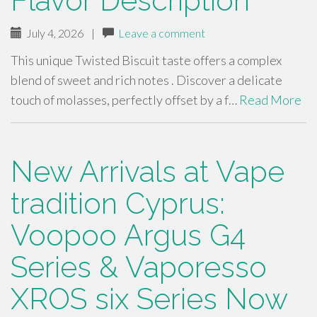
Flavor Description
July 4, 2026
|
Leave a comment
This unique Twisted Biscuit taste offers a complex
blend of sweet and rich notes . Discover a delicate
touch of molasses, perfectly offset by a f…
Read More
New Arrivals at Vape
tradition Cyprus:
Voopoo Argus G4
Series & Vaporesso
XROS six Series Now