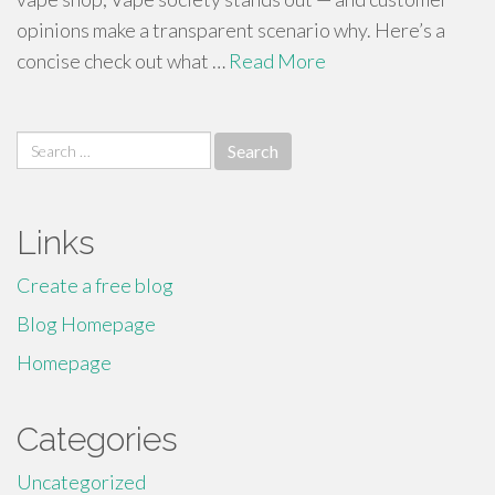
opinions make a transparent scenario why. Here’s a
concise check out what …
Read More
Search
for:
Links
Create a free blog
Blog Homepage
Homepage
Categories
Uncategorized