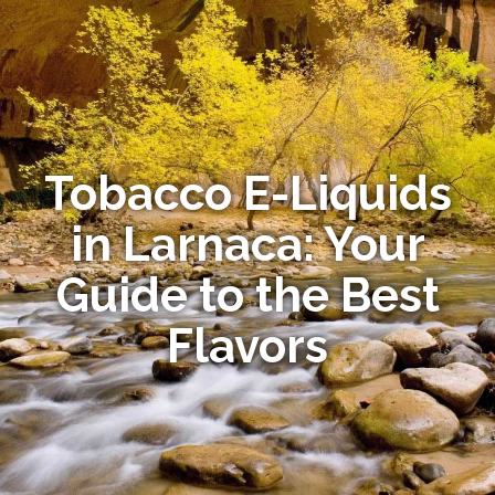
Tobacco E-Liquids
in Larnaca: Your
Guide to the Best
Flavors