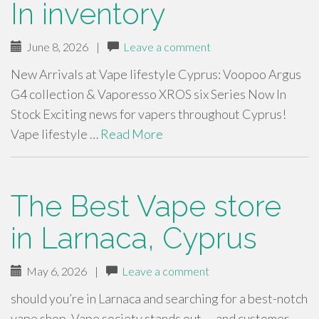
In inventory
June 8, 2026
|
Leave a comment
New Arrivals at Vape lifestyle Cyprus: Voopoo Argus
G4 collection & Vaporesso XROS six Series Now In
Stock Exciting news for vapers throughout Cyprus!
Vape lifestyle …
Read More
The Best Vape store
in Larnaca, Cyprus
May 6, 2026
|
Leave a comment
should you’re in Larnaca and searching for a best-notch
vape shop, Vape society stands out — and customer