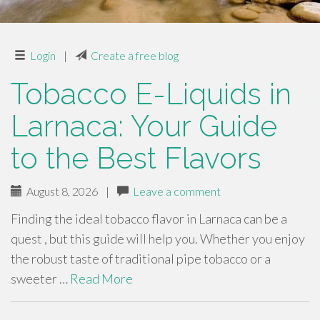
Login
|
Create a free blog
Tobacco E-Liquids in
Larnaca: Your Guide
to the Best Flavors
August 8, 2026
|
Leave a comment
Finding the ideal tobacco flavor in Larnaca can be a
quest , but this guide will help you. Whether you enjoy
the robust taste of traditional pipe tobacco or a
sweeter …
Read More