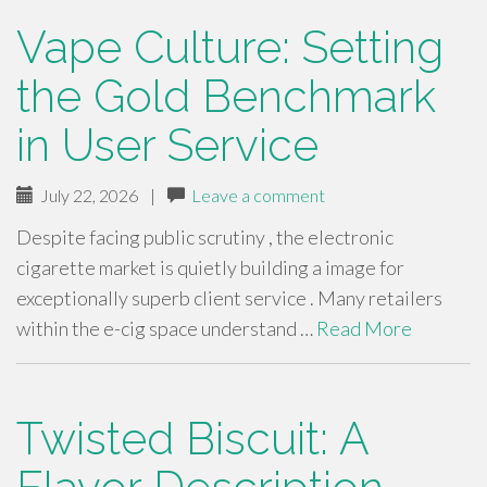
Vape Culture: Setting
the Gold Benchmark
in User Service
July 22, 2026
|
Leave a comment
Despite facing public scrutiny , the electronic
cigarette market is quietly building a image for
exceptionally superb client service . Many retailers
within the e-cig space understand …
Read More
Twisted Biscuit: A